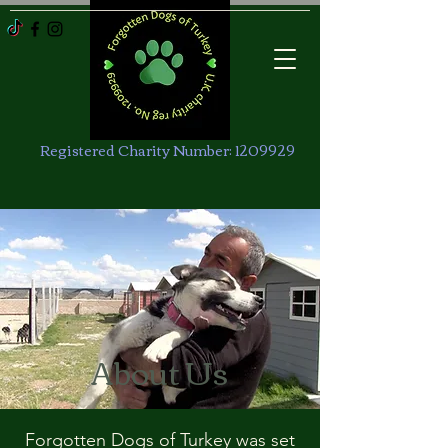
Registered Charity Number:
1209929
About Us
Forgotten Dogs of Turkey was set