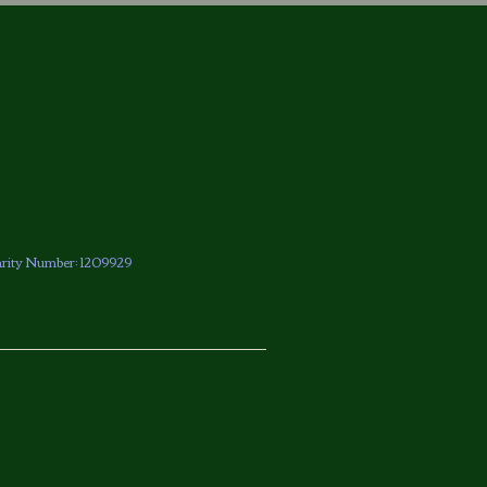
arity Number: 1209929