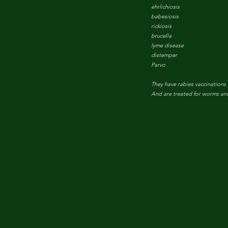
ehrlichiosis
babesiosis
rickiosis
brucella
lyme disease
distemper
Parvo
They have rabies vaccinations
And are treated for worms and