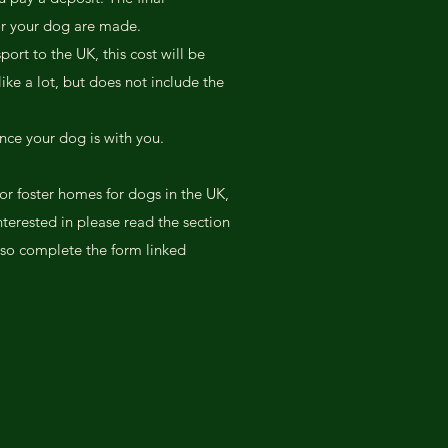
or your dog are made.
port to the UK, this cost will be
ike a lot, but does not include the
nce your dog is with you.
or foster homes for dogs in the UK,
nterested in please read the section
so complete the form linked