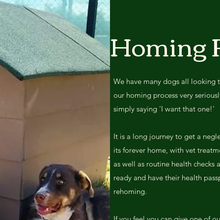
Homing 
We have many dogs all looking 
our homing process very seriously,
simply saying 'I want that one!'
It is a long journey to get a negl
its forever home, with vet treatm
as well as routine health checks
ready and have their health passp
rehoming.
If you feel you can give one of o