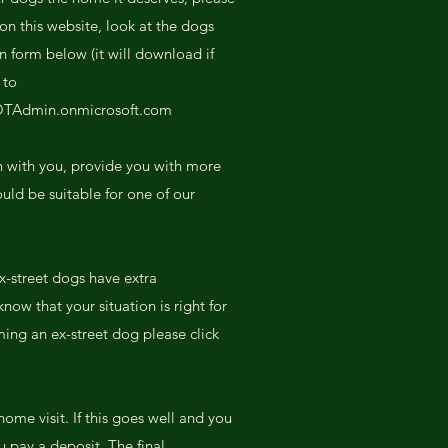
on this website, look at the dogs
on form below (it will download if
 to
OTAdmin.onmicrosoft.com
h with you, provide you with more
uld be suitable for one of our
x-street dogs have extra
ow that your situation is right for
ing an ex-street dog please click
home visit. If this goes well and you
 pay a deposit. The final