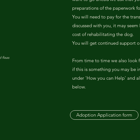
preparations of the paperwork f
You will need to pay for the trans
discussed with you, it may seem l
cost of rehabilitating the dog.
You will get continued support o
 fleas
From time to time we also look f
if this is something you may be i
under 'How you can Help' and al
below.
Adoption Application form