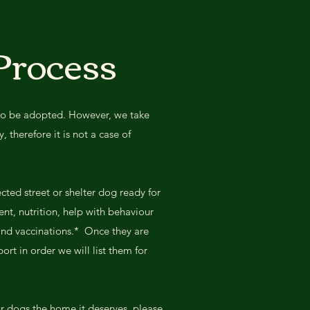
Process
to be adopted. However, we take
 therefore it is not a case of
ected street or shelter dog ready for
ent, nutrition, help with behaviour
 and vaccinations.* Once they are
ort in order we will list them for
ur dogs the home it deserves, please