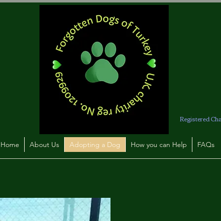
Registered Ch
Home
About Us
Adopting a Dog
How you can Help
FAQs