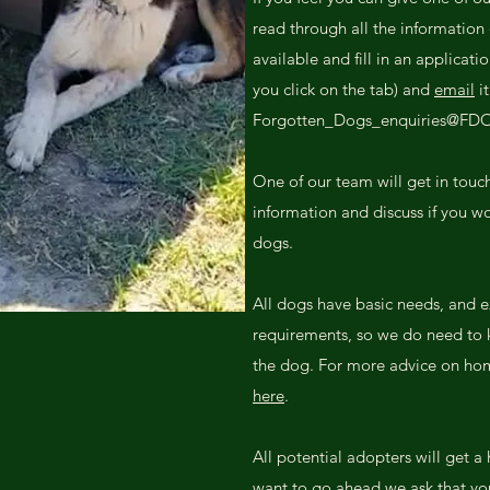
read through all the information 
available and fill in an applicati
you click on the tab) and
email
it
Forgotten_Dogs_enquiries@FD
One of our team will get in touc
information and discuss if you wo
dogs.
All dogs have basic needs, and e
requirements, so we do need to kn
the dog. For more advice on hom
here
.
All potential adopters will get a 
want to go ahead we ask that you