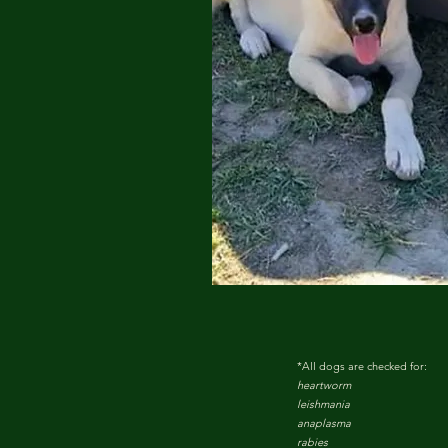
*All dogs are checked for:
heartworm
leishmania
anaplasma
rabies