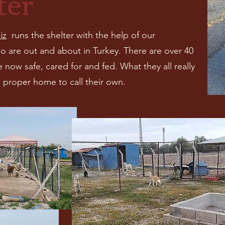
ter
iz
runs the shelter with the help of our
o are out and about in Turkey. There are over 40
 now safe, cared for and fed. What they all really
 proper home to call their own.