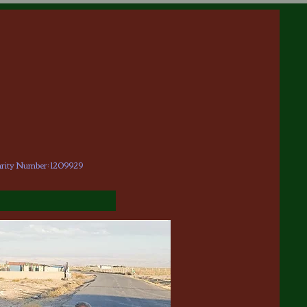
arity Number: 1209929