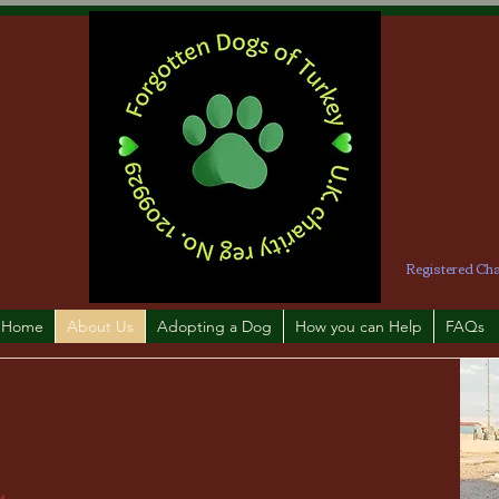
Registered Ch
Home
About Us
Adopting a Dog
How you can Help
FAQs