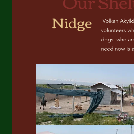
Our Shel
Nidge
Volkan Akyild
volunteers wh
dogs, who are
need now is a