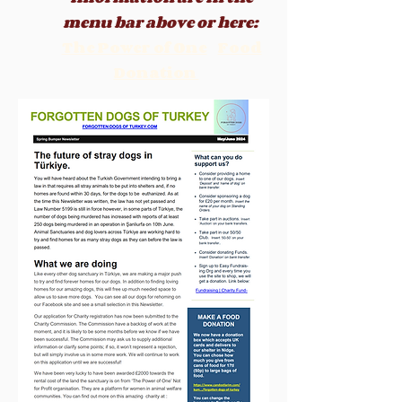
menu b
ar above or here:
The Power of One
Food
Donation