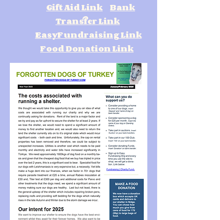
Gift Aid Link
Bank
Transfer Link
EasyFundraising Link
Food Donation Link