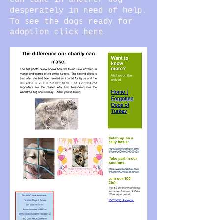
can take in another dog
desperately in need of help.
To see the dogs ready for
adoption click
here