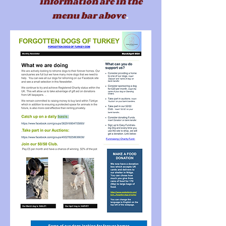
information are in the
menu b
ar above
.