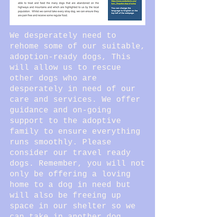
We desperately need to
rehome some of our suitable,
adoption-ready dogs, This
will allow us to rescue
other dogs who are
desperately in need of our
care and services. We offer
guidance and on-going
support to the adoptive
family to ensure everything
runs smoothly. Please
consider our travel ready
dogs. Remember, you will not
only be offering a loving
home to a dog in need but
will also be freeing up
space in our shelter so we