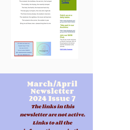
March/April
Newsletter
2024
Issue 7
The links in this
newsletter are not active.
Links to all the