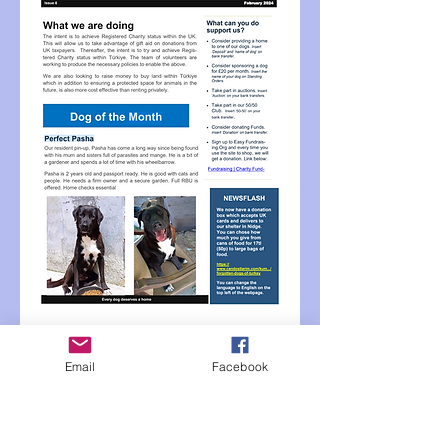
Email
Facebook