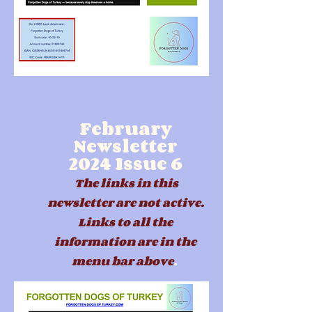
February
Newsletter
2024
Issue 6
The links in this
newsletter are not active.
Links to all the
information are in the
menu b
ar above
.