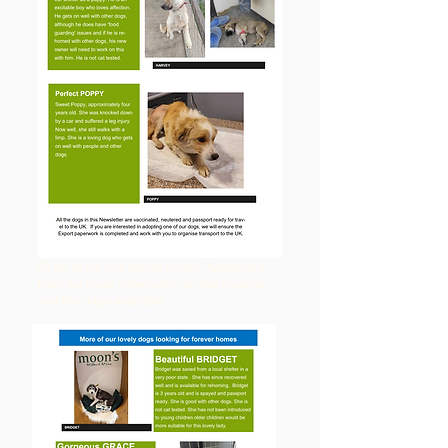
Or go to the link above under "Adopting a
Dog" for more information on the process
and the dogs available