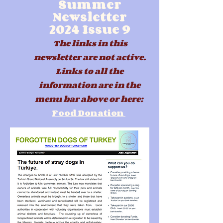
Summer
Newsletter
2024
Issue 9
The links in this
newsletter are not active.
Links to all the
information are in the
menu b
ar above or here:
Food Donation