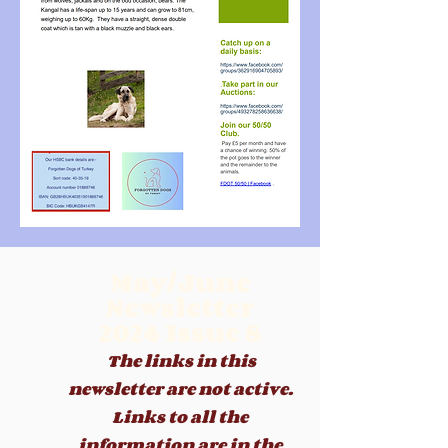
May/June
Newsletter
2024
Issue 8
The links in this
newsletter are not active.
Links to all the
information are in the