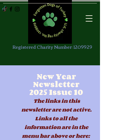
Registered Charity Number:
1209929
New Year
Newsletter
2025
Issue 10
The links in this
newsletter are not active.
Links to all the
information are in the
menu b
ar above or here: